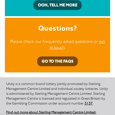
OOH, TELL ME MORE
Questions?
Please check our frequently asked questions or
get
in touch
.
GO TO THE FAQS
Unity is a common brand lottery jointly promoted by Sterling
Management Centre Limited and individual society lotteries. Unity
is administered by Sterling Management Centre Limited. Sterling
Management Centre is licensed and regulated in Great Britain by
the Gambling Commission under account number
3137
.
Find out more about Sterling Management Centre Limited.