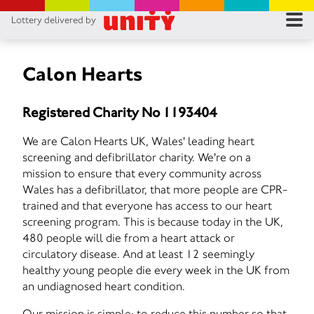
Lottery delivered by
RES
RU
Calon Hearts
FA
Registered Charity No 1193404
CON
We are Calon Hearts UK, Wales' leading heart
screening and defibrillator charity. We're on a
mission to ensure that every community across
Wales has a defibrillator, that more people are CPR-
trained and that everyone has access to our heart
screening program. This is because today in the UK,
480 people will die from a heart attack or
circulatory disease. And at least 12 seemingly
healthy young people die every week in the UK from
an undiagnosed heart condition.
Our mission is simple: to reduce this number so that