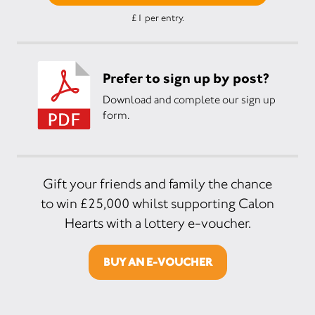
£1 per entry.
Prefer to sign up by post?
Download and complete our sign up
form.
Gift your friends and family the chance
to win £25,000 whilst supporting Calon
Hearts with a lottery e-voucher.
BUY AN E-VOUCHER