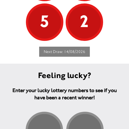
5
2
Next Draw: 14/08/2026
Feeling lucky?
Enter your lucky lottery numbers to see if you
have been a recent winner!