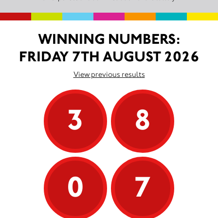
WINNING NUMBERS:
FRIDAY 7TH AUGUST 2026
View previous results
3
8
0
7