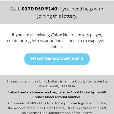
0370 050 9240
Call:
if you need help with
joining this lottery.
If you are an existing Calon Hearts lottery player,
create or log into your online account to manage your
details.
MY LOTTERY ACCOUNT LOGIN
The promoter of this Unity Lottery is Temple Court, 13a Cathedral
Road,Cardiff, Cf11 9HA
Calon Hearts is licensed and regulated in Great Britain by Cardiff
Council under account number .
A minimum of 50% of the total lottery proceeds go to supporting
the work carried out by Calon Hearts, 18.4% on prizes and 31.6%
on expenses and administration of the lottery.