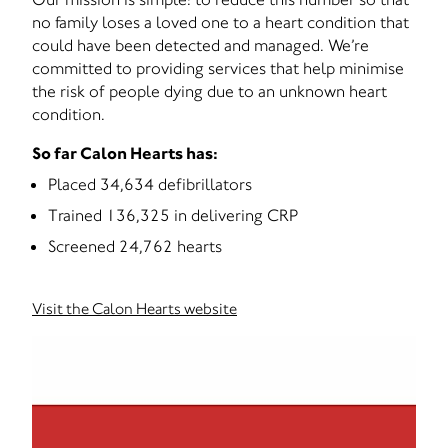
no family loses a loved one to a heart condition that
could have been detected and managed. We’re
committed to providing services that help minimise
the risk of people dying due to an unknown heart
condition.
So far Calon Hearts has:
Placed 34,634 defibrillators
Trained 136,325 in delivering CRP
Screened 24,762 hearts
Visit the Calon Hearts website