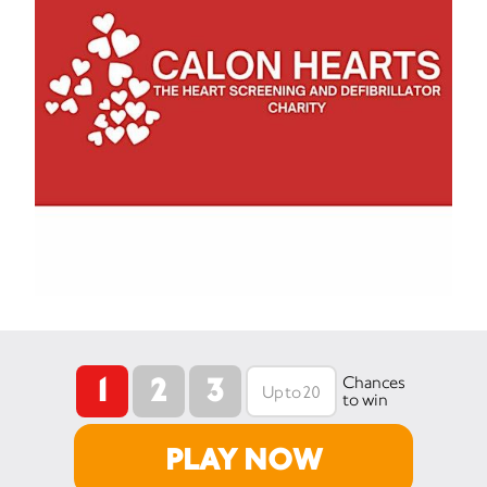
1
2
3
Chances
to win
PLAY NOW