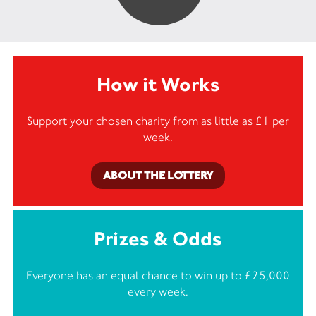
How it Works
Support your chosen charity from as little as £1 per
week.
ABOUT THE LOTTERY
Prizes & Odds
Everyone has an equal chance to win up to £25,000
every week.