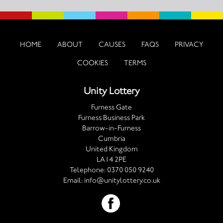
HOME
ABOUT
CAUSES
FAQS
PRIVACY
COOKIES
TERMS
Unity Lottery
Furness Gate
Furness Business Park
Barrow-in-Furness
Cumbria
United Kingdom
LA14 2PE
Telephone:
0370 050 9240
Email:
info@unitylottery.co.uk