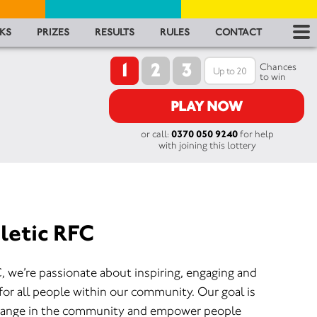
RES
KS
PRIZES
RESULTS
RULES
CONTACT
1
2
3
RU
Chances
to win
FA
PLAY NOW
or call:
0370 050 9240
for help
CON
with joining this lottery
letic RFC
, we’re passionate about inspiring, engaging and
for all people within our community. Our goal is
 change in the community and empower people