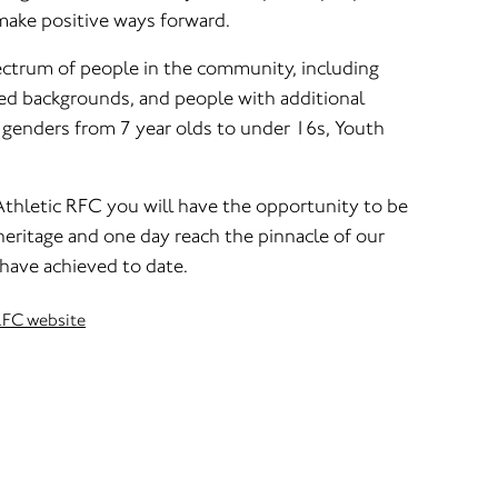
make positive ways forward.
ctrum of people in the community, including
d backgrounds, and people with additional
l genders from 7 year olds to under 16s, Youth
thletic RFC you will have the opportunity to be
 heritage and one day reach the pinnacle of our
 have achieved to date.
 RFC website