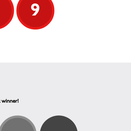
9
9
t winner!