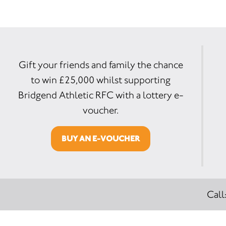
Gift your friends and family the chance
to win £25,000 whilst supporting
Bridgend Athletic RFC with a lottery e-
voucher.
BUY AN E-VOUCHER
Call