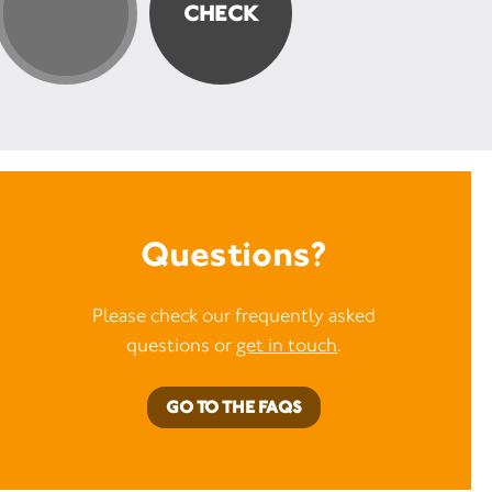
Questions?
Please check our frequently asked
questions or
get in touch
.
GO TO THE FAQS