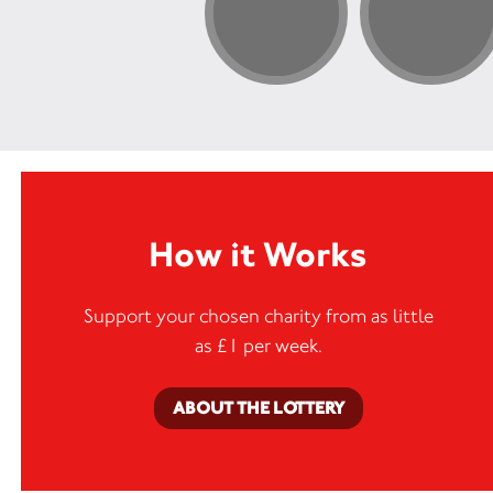
How it Works
Support your chosen charity from as little
as £1 per week.
ABOUT THE LOTTERY