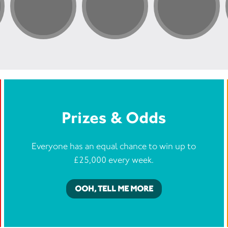
Prizes & Odds
Everyone has an equal chance to win up to
£25,000 every week.
OOH, TELL ME MORE