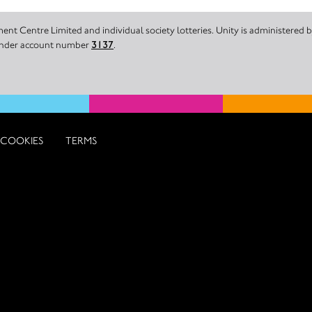
nt Centre Limited and individual society lotteries. Unity is administered
 under account number
3137
.
COOKIES
TERMS