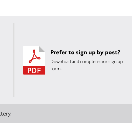
Prefer to sign up by post?
Download and complete our sign up
form.
tery.