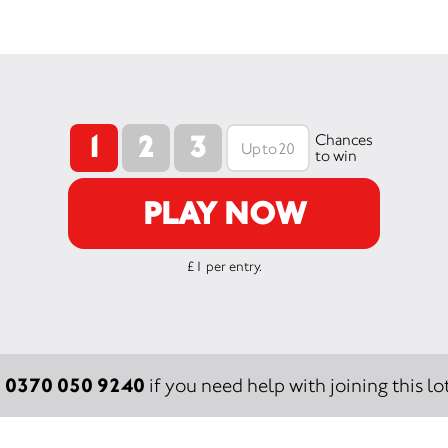
1
2
3
Chances
to win
PLAY NOW
£1 per entry.
0370 050 9240
:
if you need help with joining this lot