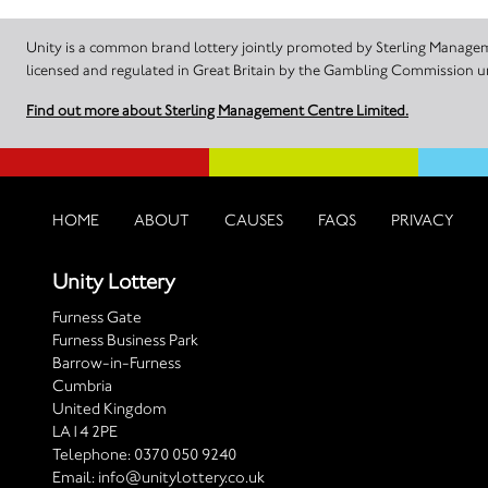
Unity is a common brand lottery jointly promoted by Sterling Manageme
licensed and regulated in Great Britain by the Gambling Commission
Find out more about Sterling Management Centre Limited.
HOME
ABOUT
CAUSES
FAQS
PRIVACY
Unity Lottery
Furness Gate
Furness Business Park
Barrow-in-Furness
Cumbria
United Kingdom
LA14 2PE
Telephone:
0370 050 9240
Email:
info@unitylottery.co.uk