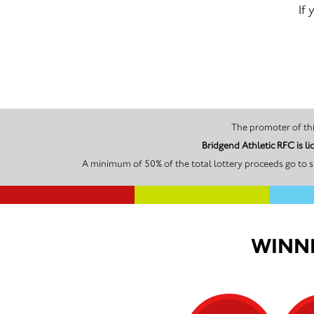
If
Bridgend Athletic RFC is 
A minimum of 50% of the total lottery proceeds go to s
WINNI