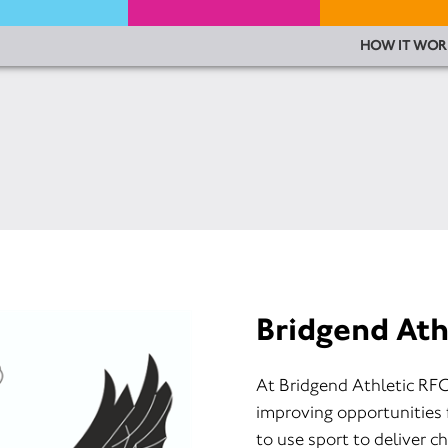
HOW IT WOR
Bridgend Ath
At Bridgend Athletic RFC
improving opportunities 
to use sport to deliver