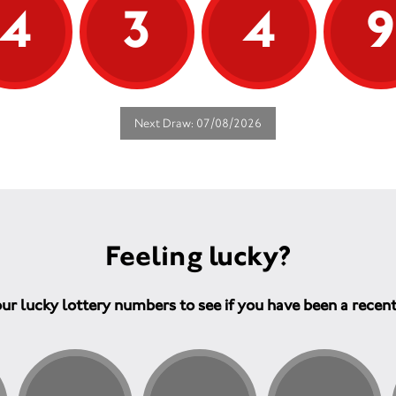
4
3
4
Next Draw: 07/08/2026
Feeling lucky?
ur lucky lottery numbers to see if you have been a recen