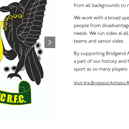
from all backgrounds to 
We work with a broad spe
people from disadvantage
needs. We run sides al al
teams and senior sides
By supporting Bridgend A
a part of our history and
sport as so many players
Visit the Bridgend Athletic