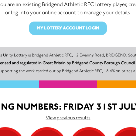
 you are an existing Bridgend Athletic RFC lottery player, cre
or log into your online account to manage your details.
MY LOTTERY ACCOUNT LOGIN
The promoter of this Unity Lottery is Bridgend Athletic RFC, 12 Ewenny Road, BRI
licensed and regulated in Great Britain by Bridgend County Borough Counci
upporting the work carried out by Bridgend Athletic RFC, 18.4% on prizes a
NG NUMBERS: FRIDAY 31ST JUL
View previous results