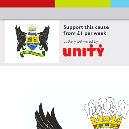
Support this cause
from £1 per week
Lottery delivered by