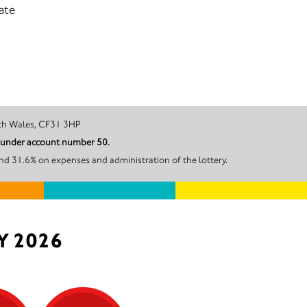
ate
DGEND, South Wales, CF31 3HP
l under account number 50.
nd 31.6% on expenses and administration of the lottery.
Y 2026