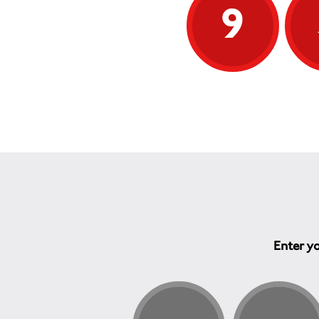
9
Enter yo