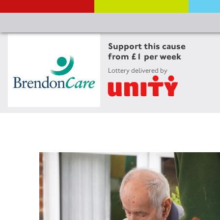
Support this cause
from £1 per week
Lottery delivered by