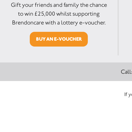
Gift your friends and family the chance
to win £25,000 whilst supporting
Brendoncare with a lottery e-voucher.
BUY AN E-VOUCHER
Call
If 