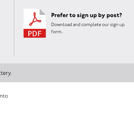
Prefer to sign up by post?
Download and complete our sign up
form.
tery.
into