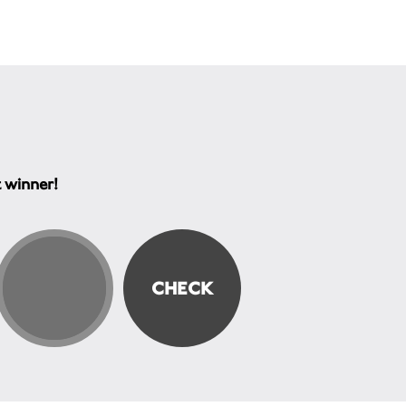
t winner!