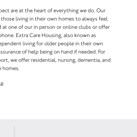
pect are at the heart of everything we do. Our
those living in their own homes to always feel
t one of our in person or online clubs or offer
 phone. Extra Care Housing, also known as
dependent living for older people in their own
ssurance of help being on hand if needed. For
rt, we offer residential, nursing, dementia, and
re homes.
te