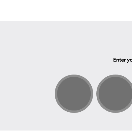
Enter yo