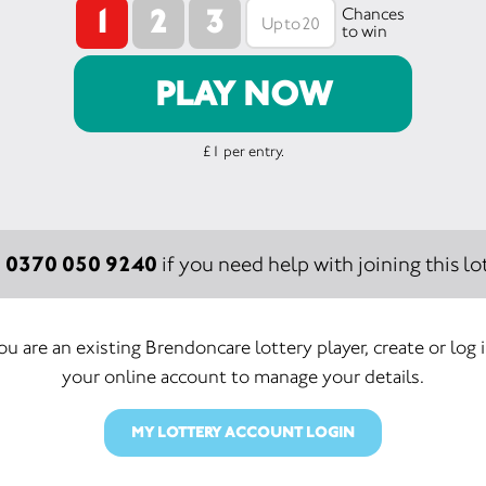
1
2
3
Chances
to win
PLAY NOW
£1 per entry.
0370 050 9240
:
if you need help with joining this lot
you are an existing Brendoncare lottery player, create or log 
your online account to manage your details.
MY LOTTERY ACCOUNT LOGIN