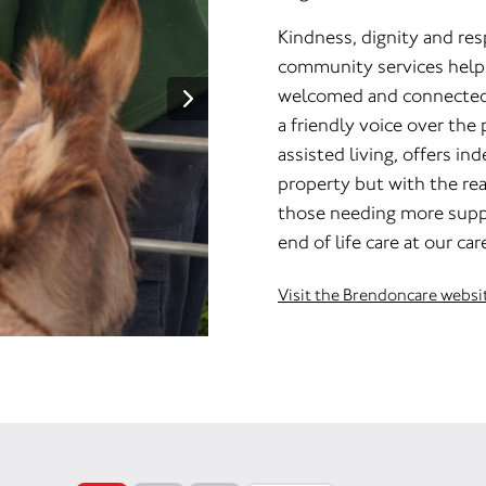
Kindness, dignity and res
community services help 
welcomed and connected a
a friendly voice over the
assisted living, offers in
property but with the rea
those needing more suppo
end of life care at our ca
Visit the Brendoncare websi