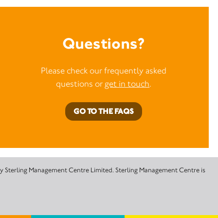
Questions?
Please check our frequently asked
questions or
get in touch
.
GO TO THE FAQS
 by Sterling Management Centre Limited. Sterling Management Centre is