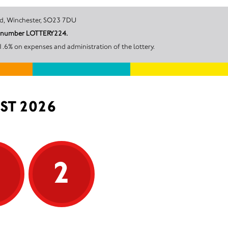
Victoria Road, Winchester, SO23 7DU
unt number LOTTERY224.
.6% on expenses and administration of the lottery.
ST 2026
5
2