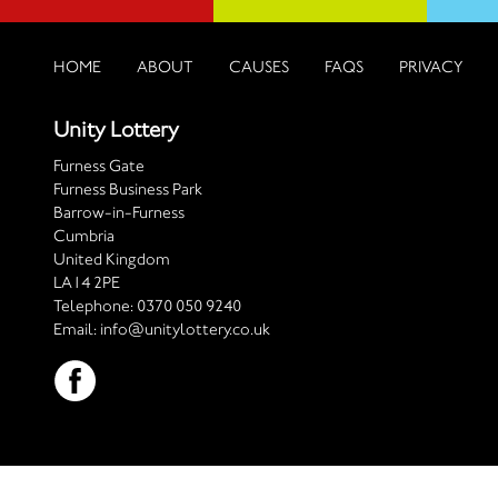
HOME
ABOUT
CAUSES
FAQS
PRIVACY
Unity Lottery
Furness Gate
Furness Business Park
Barrow-in-Furness
Cumbria
United Kingdom
LA14 2PE
Telephone:
0370 050 9240
Email:
info@unitylottery.co.uk