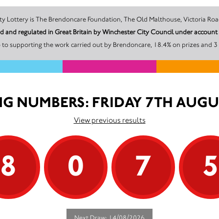
The promoter of this Unity Lottery is The Brendoncare Foundation, The Old Malthouse, 
ed and regulated in Great Britain by Winchester City Council under acco
 to supporting the work carried out by Brendoncare, 18.4% on prizes and 31
G NUMBERS: FRIDAY 7TH AUGU
View previous results
8
0
7
Next Draw: 14/08/2026