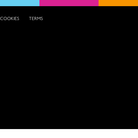
COOKIES
TERMS