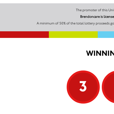
Brendoncare is licens
A minimum of 50% of the total lottery proceeds go
WINNIN
3