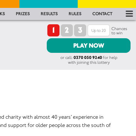
RES
KS
PRIZES
RESULTS
RULES
CONTACT
1
2
3
RU
Chances
to win
FA
PLAY NOW
or call:
0370 050 9240
for help
CON
with joining this lottery
ed charity with almost 40 years’ experience in
and support for older people across the south of