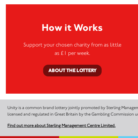
How it Works
Support your chosen charity from as little
as £1 per week.
ABOUT THE LOTTERY
Unity is a common brand lottery jointly promoted by Sterling Manageme
licensed and regulated in Great Britain by the Gambling Commission
Find out more about Sterling Management Centre Limited.