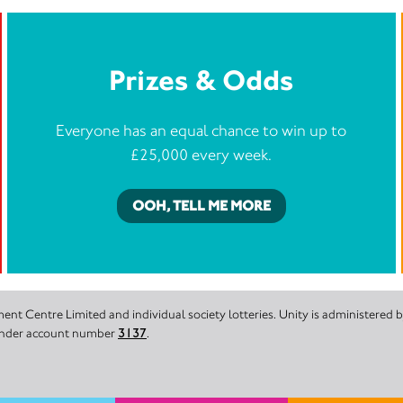
Prizes & Odds
Everyone has an equal chance to win up to
£25,000 every week.
OOH, TELL ME MORE
nt Centre Limited and individual society lotteries. Unity is administered
 under account number
3137
.