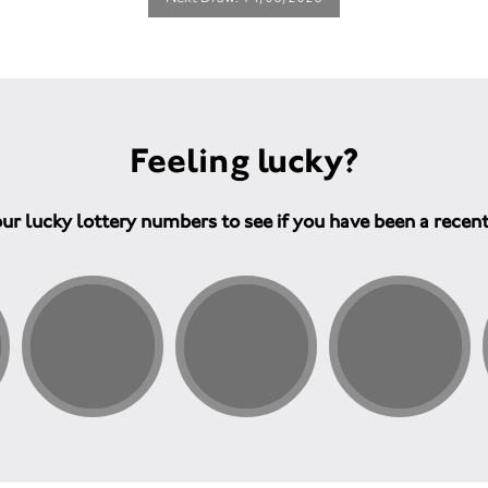
Feeling lucky?
ur lucky lottery numbers to see if you have been a recen