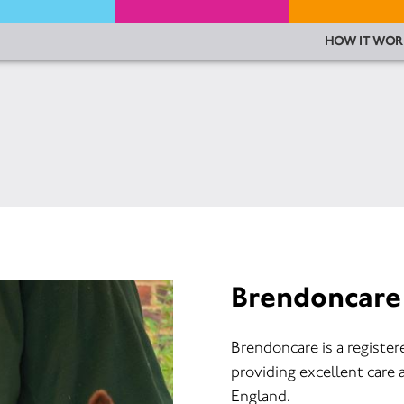
HOW IT WOR
Brendoncare
Brendoncare is a register
providing excellent care 
England.