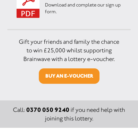
Download and complete our sign up
form.
Gift your friends and family the chance
to win £25,000 whilst supporting
Brainwave with a lottery e-voucher.
BUY AN E-VOUCHER
0370 050 9240
Call:
if you need help with
joining this lottery.