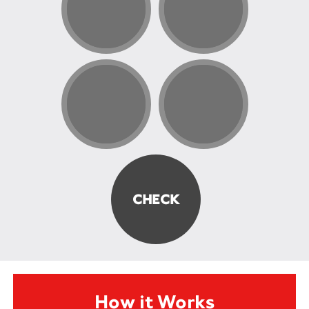
How it Works