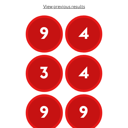
View previous results
9
4
3
4
9
9