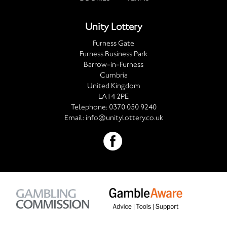
Unity Lottery
Furness Gate
Furness Business Park
Barrow-in-Furness
Cumbria
United Kingdom
LA14 2PE
Telephone:
0370 050 9240
Email:
info@unitylottery.co.uk