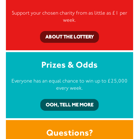
Support your chosen charity from as little as £1 per
week.
ABOUT THE LOTTERY
Prizes & Odds
Everyone has an equal chance to win up to £25,000
every week.
OOH, TELL ME MORE
Questions?