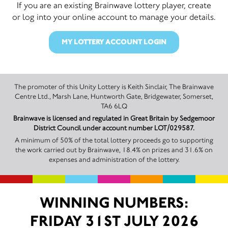
If you are an existing Brainwave lottery player, create
or log into your online account to manage your details.
MY LOTTERY ACCOUNT LOGIN
The promoter of this Unity Lottery is Keith Sinclair, The Brainwave
Centre Ltd., Marsh Lane, Huntworth Gate, Bridgewater, Somerset,
TA6 6LQ
Brainwave is licensed and regulated in Great Britain by Sedgemoor
District Council under account number LOT/029587.
A minimum of 50% of the total lottery proceeds go to supporting
the work carried out by Brainwave, 18.4% on prizes and 31.6% on
expenses and administration of the lottery.
WINNING NUMBERS:
FRIDAY 31ST JULY 2026