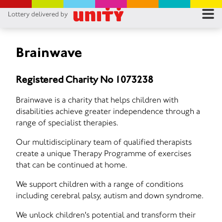
Lottery delivered by
RES
RU
Brainwave
FA
Registered Charity No 1073238
CON
Brainwave is a charity that helps children with
disabilities achieve greater independence through a
range of specialist therapies.
Our multidisciplinary team of qualified therapists
create a unique Therapy Programme of exercises
that can be continued at home.
We support children with a range of conditions
including cerebral palsy, autism and down syndrome.
We unlock children's potential and transform their