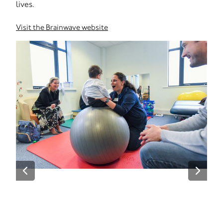
lives.
Visit the Brainwave website