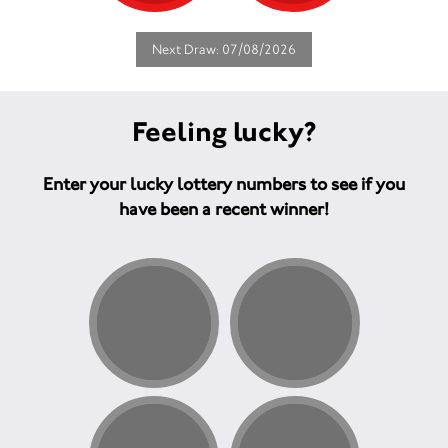
Next Draw: 07/08/2026
Feeling lucky?
Enter your lucky lottery numbers to see if you
have been a recent winner!