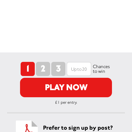
1
2
3
Chances
to win
PLAY NOW
£1 per entry.
Prefer to sign up by post?