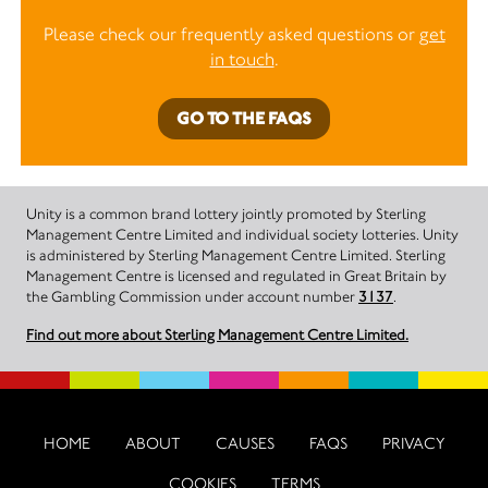
Please check our frequently asked questions or
get
in touch
.
GO TO THE FAQS
Unity is a common brand lottery jointly promoted by Sterling
Management Centre Limited and individual society lotteries. Unity
is administered by Sterling Management Centre Limited. Sterling
Management Centre is licensed and regulated in Great Britain by
the Gambling Commission under account number
3137
.
Find out more about Sterling Management Centre Limited.
HOME
ABOUT
CAUSES
FAQS
PRIVACY
COOKIES
TERMS