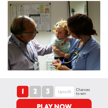
1
2
3
Chances
to win
PLAY NOW