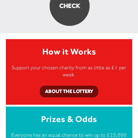
How it Works
Support your chosen charity from as little as £1 per
week.
ABOUT THE LOTTERY
Prizes & Odds
Everyone has an equal chance to win up to £25,000