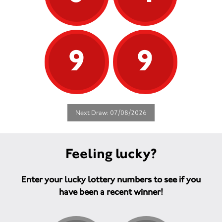
9
9
Next Draw: 07/08/2026
Feeling lucky?
Enter your lucky lottery numbers to see if you
have been a recent winner!