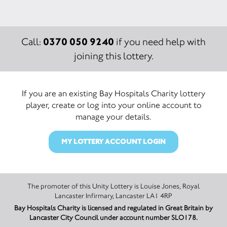
0370 050 9240
Call:
if you need help with
joining this lottery.
If you are an existing Bay Hospitals Charity lottery
player, create or log into your online account to
manage your details.
MY LOTTERY ACCOUNT LOGIN
The promoter of this Unity Lottery is Louise Jones, Royal
Lancaster Infirmary, Lancaster LA1 4RP
Bay Hospitals Charity is licensed and regulated in Great Britain by
Lancaster City Council under account number SLO178.