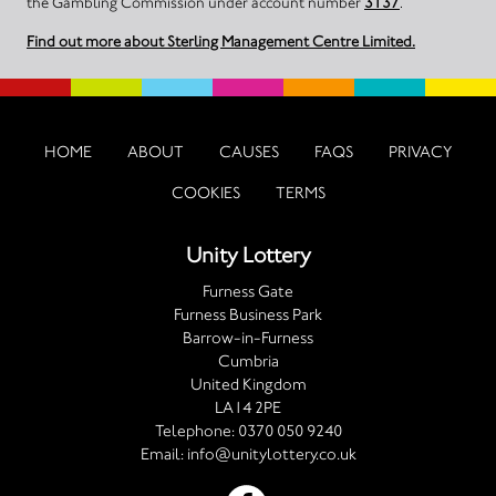
the Gambling Commission under account number
3137
.
Find out more about Sterling Management Centre Limited.
HOME
ABOUT
CAUSES
FAQS
PRIVACY
COOKIES
TERMS
Unity Lottery
Furness Gate
Furness Business Park
Barrow-in-Furness
Cumbria
United Kingdom
LA14 2PE
Telephone:
0370 050 9240
Email:
info@unitylottery.co.uk