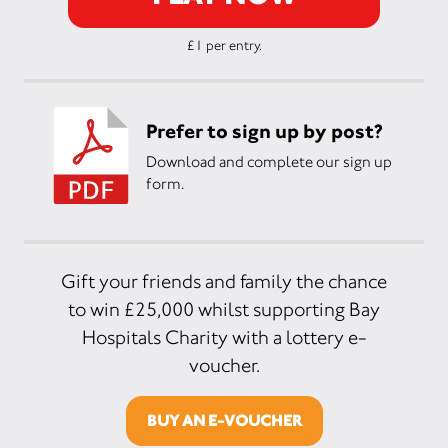
£1 per entry.
Prefer to sign up by post?
Download and complete our sign up
form.
Gift your friends and family the chance
to win £25,000 whilst supporting Bay
Hospitals Charity with a lottery e-
voucher.
BUY AN E-VOUCHER