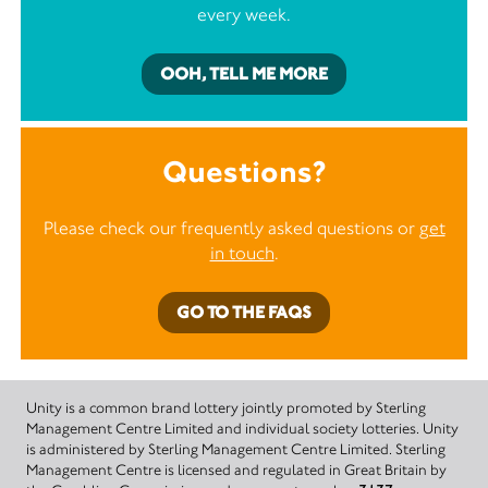
every week.
OOH, TELL ME MORE
Questions?
Please check our frequently asked questions or
get
in touch
.
GO TO THE FAQS
Unity is a common brand lottery jointly promoted by Sterling
Management Centre Limited and individual society lotteries. Unity
is administered by Sterling Management Centre Limited. Sterling
Management Centre is licensed and regulated in Great Britain by