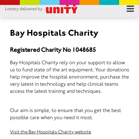
Lottery delivered by
RES
RU
Bay Hospitals Charity
FA
Registered Charity No 1048685
CON
Bay Hospitals Charity rely on your support to allow
us to fund state of the art equipment. Your donations
help improve the hospital environment, purchase the
very latest in technology and help clinical teams
access the latest training and techniques.
Our aim is simple, to ensure that you get the best
possible care when you need it most.
Visit the Bay Hospitals Charity website