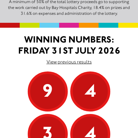
A minimum of 50% of the total lottery proceeds go to supporting
the work carried out by Bay Hospitals Charity, 18.4% on prizes and
31.6% on expenses and administration of the lottery.
WINNING NUMBERS:
FRIDAY 31ST JULY 2026
View previous results
9
4
3
4