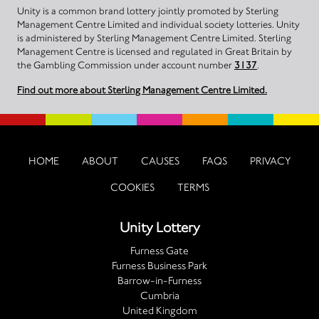
Unity is a common brand lottery jointly promoted by Sterling
Management Centre Limited and individual society lotteries. Unity
is administered by Sterling Management Centre Limited. Sterling
Management Centre is licensed and regulated in Great Britain by
the Gambling Commission under account number
3137
.
Find out more about Sterling Management Centre Limited.
HOME
ABOUT
CAUSES
FAQS
PRIVACY
COOKIES
TERMS
Unity Lottery
Furness Gate
Furness Business Park
Barrow-in-Furness
Cumbria
United Kingdom