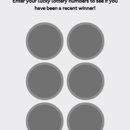
Enter your lucky lottery numbers to see if you
have been a recent winner!