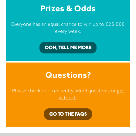
Prizes & Odds
Everyone has an equal chance to win up to £25,000
every week.
OOH, TELL ME MORE
Questions?
Please check our frequently asked questions or
get
in touch
.
GO TO THE FAQS