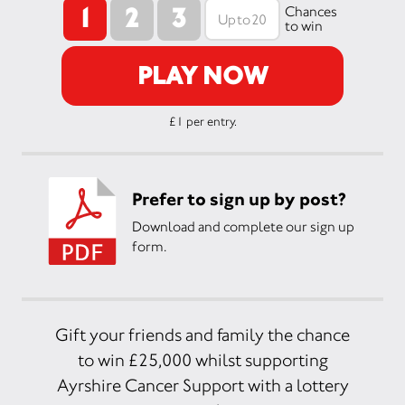
1
2
3
Chances
to win
PLAY NOW
£1 per entry.
Prefer to sign up by post?
Download and complete our sign up
form.
Gift your friends and family the chance
to win £25,000 whilst supporting
Ayrshire Cancer Support with a lottery