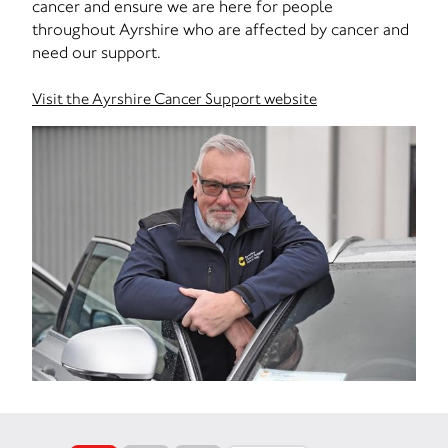
cancer and ensure we are here for people
throughout Ayrshire who are affected by cancer and
need our support.
Visit the Ayrshire Cancer Support website