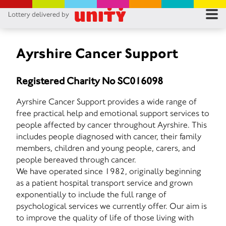
Lottery delivered by
RES
RU
Ayrshire Cancer Support
FA
Registered Charity No SC016098
CON
Ayrshire Cancer Support provides a wide range of
free practical help and emotional support services to
people affected by cancer throughout Ayrshire. This
includes people diagnosed with cancer, their family
members, children and young people, carers, and
people bereaved through cancer.
We have operated since 1982, originally beginning
as a patient hospital transport service and grown
exponentially to include the full range of
psychological services we currently offer. Our aim is
to improve the quality of life of those living with