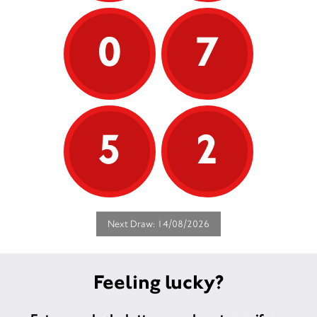
0
7
5
2
Next Draw: 14/08/2026
Feeling lucky?