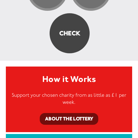
How it Works
Support your chosen charity from as little as £1 per
week.
ABOUT THE LOTTERY