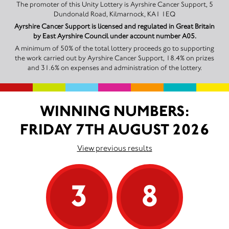
The promoter of this Unity Lottery is Ayrshire Cancer Support, 5
Dundonald Road, Kilmarnock, KA1 1EQ
Ayrshire Cancer Support is licensed and regulated in Great Britain
by East Ayrshire Council under account number A05.
A minimum of 50% of the total lottery proceeds go to supporting
the work carried out by Ayrshire Cancer Support, 18.4% on prizes
and 31.6% on expenses and administration of the lottery.
WINNING NUMBERS:
FRIDAY 7TH AUGUST 2026
View previous results
3
8