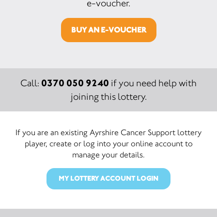
e-voucher.
BUY AN E-VOUCHER
0370 050 9240
Call:
if you need help with
joining this lottery.
If you are an existing Ayrshire Cancer Support lottery
player, create or log into your online account to
manage your details.
MY LOTTERY ACCOUNT LOGIN