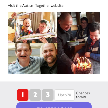
Visit the Autism Together website
1
2
3
Chances
to win