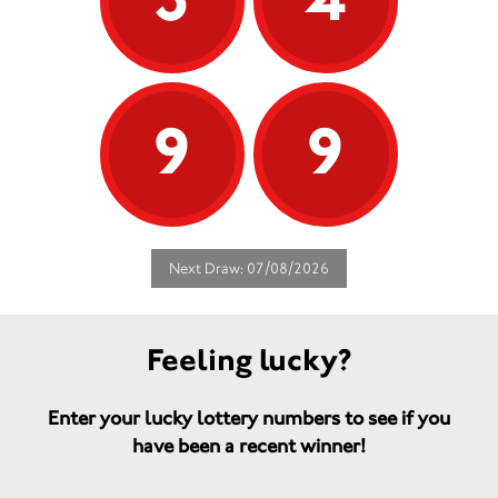
9
9
Next Draw: 07/08/2026
Feeling lucky?
Enter your lucky lottery numbers to see if you
have been a recent winner!