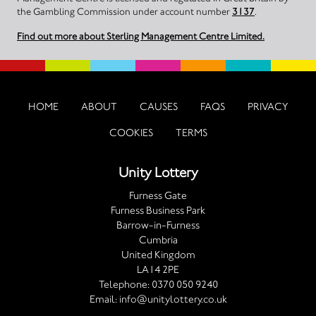
the Gambling Commission under account number
3137
.
Find out more about Sterling Management Centre Limited.
HOME
ABOUT
CAUSES
FAQS
PRIVACY
COOKIES
TERMS
Unity Lottery
Furness Gate
Furness Business Park
Barrow-in-Furness
Cumbria
United Kingdom
LA14 2PE
Telephone:
0370 050 9240
Email:
info@unitylottery.co.uk