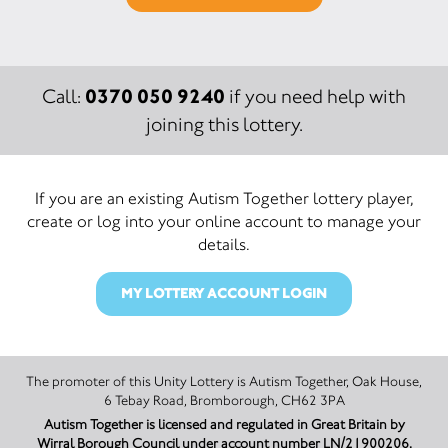
0370 050 9240
Call:
if you need help with
joining this lottery.
If you are an existing Autism Together lottery player,
create or log into your online account to manage your
details.
MY LOTTERY ACCOUNT LOGIN
The promoter of this Unity Lottery is Autism Together, Oak House,
6 Tebay Road, Bromborough, CH62 3PA
Autism Together is licensed and regulated in Great Britain by
Wirral Borough Council under account number LN/21900206.