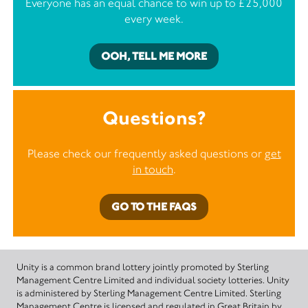
Everyone has an equal chance to win up to £25,000
every week.
OOH, TELL ME MORE
Questions?
Please check our frequently asked questions or
get
in touch
.
GO TO THE FAQS
Unity is a common brand lottery jointly promoted by Sterling
Management Centre Limited and individual society lotteries. Unity
is administered by Sterling Management Centre Limited. Sterling
Management Centre is licensed and regulated in Great Britain by