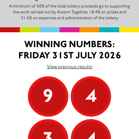
A minimum of 50% of the total lottery proceeds go to supporting
the work carried out by Autism Together, 18.4% on prizes and
31.6% on expenses and administration of the lottery.
WINNING NUMBERS:
FRIDAY 31ST JULY 2026
View previous results
9
4
3
4