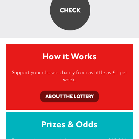
How it Works
Support your chosen charity from as little as £1 per
week.
ABOUT THE LOTTERY
Prizes & Odds