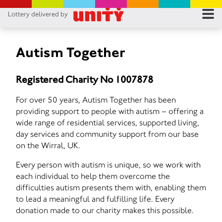
Lottery delivered by
RES
RU
Autism Together
FA
Registered Charity No 1007878
CON
For over 50 years, Autism Together has been
providing support to people with autism – offering a
wide range of residential services, supported living,
day services and community support from our base
on the Wirral, UK.
Every person with autism is unique, so we work with
each individual to help them overcome the
difficulties autism presents them with, enabling them
to lead a meaningful and fulfilling life. Every
donation made to our charity makes this possible.