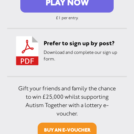
PLAY NOW
£1 per entry.
Prefer to sign up by post?
Download and complete our sign up
form.
Gift your friends and family the chance
to win £25,000 whilst supporting
Autism Together with a lottery e-
voucher.
BUY AN E-VOUCHER