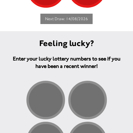
Next Draw: 14/08/2026
Feeling lucky?
Enter your lucky lottery numbers to see if you
have been a recent winner!