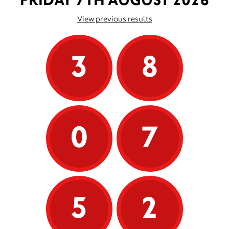
FRIDAY 7TH AUGUST 2026
View previous results
3
8
0
7
5
2