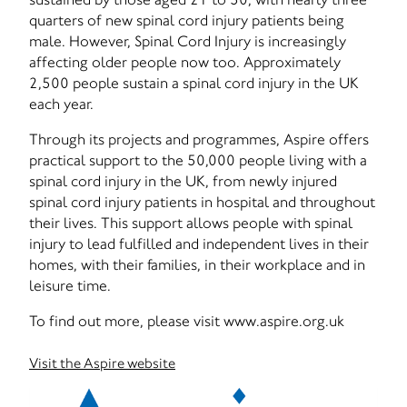
quarters of new spinal cord injury patients being
male. However, Spinal Cord Injury is increasingly
affecting older people now too. Approximately
2,500 people sustain a spinal cord injury in the UK
each year.
Through its projects and programmes, Aspire offers
practical support to the 50,000 people living with a
spinal cord injury in the UK, from newly injured
spinal cord injury patients in hospital and throughout
their lives. This support allows people with spinal
injury to lead fulfilled and independent lives in their
homes, with their families, in their workplace and in
leisure time.
To find out more, please visit www.aspire.org.uk
Visit the Aspire website