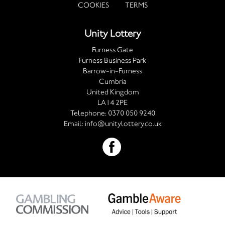
COOKIES
TERMS
Unity Lottery
Furness Gate
Furness Business Park
Barrow-in-Furness
Cumbria
United Kingdom
LA14 2PE
Telephone:
0370 050 9240
Email:
info@unitylottery.co.uk