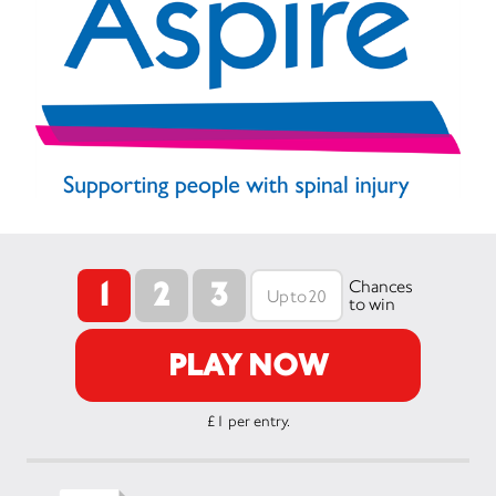
1
2
3
Chances
to win
PLAY NOW
£1 per entry.