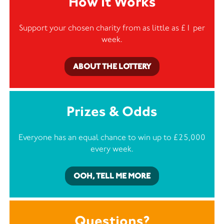
How it Works
Support your chosen charity from as little as £1 per
week.
ABOUT THE LOTTERY
Prizes & Odds
Everyone has an equal chance to win up to £25,000
every week.
OOH, TELL ME MORE
Questions?