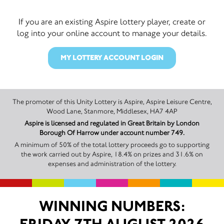
If you are an existing Aspire lottery player, create or
log into your online account to manage your details.
MY LOTTERY ACCOUNT LOGIN
The promoter of this Unity Lottery is Aspire, Aspire Leisure Centre,
Wood Lane, Stanmore, Middlesex, HA7 4AP
Aspire is licensed and regulated in Great Britain by London
Borough Of Harrow under account number 749.
A minimum of 50% of the total lottery proceeds go to supporting
the work carried out by Aspire, 18.4% on prizes and 31.6% on
expenses and administration of the lottery.
WINNING NUMBERS: