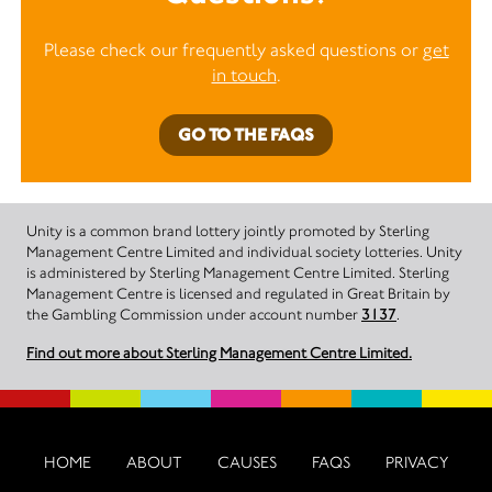
Please check our frequently asked questions or
get
in touch
.
GO TO THE FAQS
Unity is a common brand lottery jointly promoted by Sterling
Management Centre Limited and individual society lotteries. Unity
is administered by Sterling Management Centre Limited. Sterling
Management Centre is licensed and regulated in Great Britain by
the Gambling Commission under account number
3137
.
Find out more about Sterling Management Centre Limited.
HOME
ABOUT
CAUSES
FAQS
PRIVACY