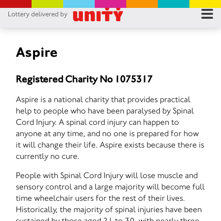
Lottery delivered by
RES
RU
Aspire
FA
Registered Charity No 1075317
CON
Aspire is a national charity that provides practical
help to people who have been paralysed by Spinal
Cord Injury. A spinal cord injury can happen to
anyone at any time, and no one is prepared for how
it will change their life. Aspire exists because there is
currently no cure.
People with Spinal Cord Injury will lose muscle and
sensory control and a large majority will become full
time wheelchair users for the rest of their lives.
Historically, the majority of spinal injuries have been
sustained by those aged 21 to 30, with nearly three