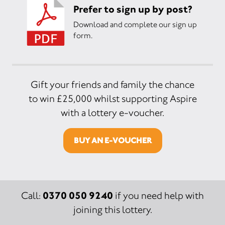
Prefer to sign up by post?
Download and complete our sign up
form.
Gift your friends and family the chance
to win £25,000 whilst supporting Aspire
with a lottery e-voucher.
BUY AN E-VOUCHER
0370 050 9240
Call:
if you need help with
joining this lottery.