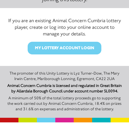
If you are an existing Animal Concern Cumbria lottery
player, create or log into your online account to
manage your details.
MY LOTTERY ACCOUNT LOGIN
The promoter of this Unity Lottery is Lyz Turner-Dow, The Mary
Irwin Centre, Marlborough Lonning, Egremont, CA22 2UA
Animal Concern Cumbria is licensed and regulated in Great Britain
by Allerdale Borough Council under account number SL0094.
A minimum of 50% of the total lottery proceeds go to supporting
the work carried out by Animal Concern Cumbria, 18.4% on prizes
and 31.6% on expenses and administration of the lottery.