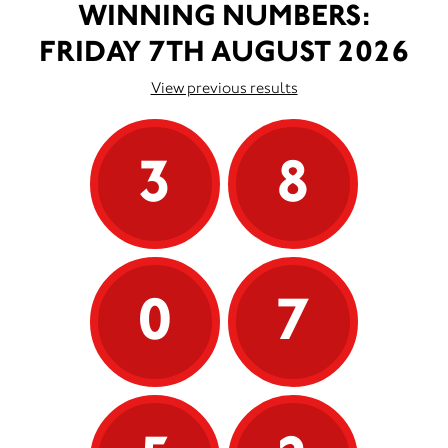
WINNING NUMBERS:
FRIDAY 7TH AUGUST 2026
View previous results
3
8
0
7