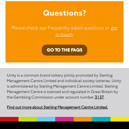
Questions?
Please check our frequently asked questions or
get
in touch
.
GO TO THE FAQS
Unity is a common brand lottery jointly promoted by Sterling
Management Centre Limited and individual society lotteries. Unity
is administered by Sterling Management Centre Limited. Sterling
Management Centre is licensed and regulated in Great Britain by
the Gambling Commission under account number
3137
.
Find out more about Sterling Management Centre Limited.