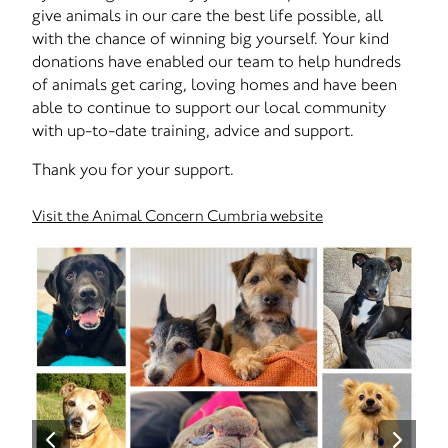
give animals in our care the best life possible, all
with the chance of winning big yourself. Your kind
donations have enabled our team to help hundreds
of animals get caring, loving homes and have been
able to continue to support our local community
with up-to-date training, advice and support.
Thank you for your support.
Visit the Animal Concern Cumbria website