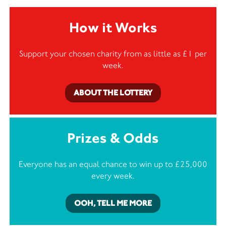
How it Works
Support your chosen charity from as little as £1 per
week.
ABOUT THE LOTTERY
Prizes & Odds
Everyone has an equal chance to win up to £25,000
every week.
OOH, TELL ME MORE