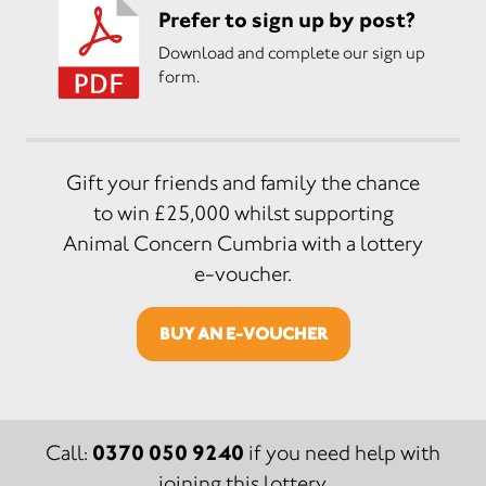
Prefer to sign up by post?
Download and complete our sign up
form.
Gift your friends and family the chance
to win £25,000 whilst supporting
Animal Concern Cumbria with a lottery
e-voucher.
BUY AN E-VOUCHER
0370 050 9240
Call:
if you need help with
joining this lottery.