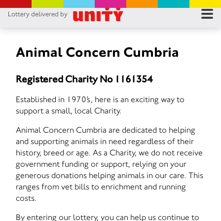
Lottery delivered by
RES
RU
Animal Concern Cumbria
FA
Registered Charity No 1161354
CON
Established in 1970’s, here is an exciting way to
support a small, local Charity.
Animal Concern Cumbria are dedicated to helping
and supporting animals in need regardless of their
history, breed or age. As a Charity, we do not receive
government funding or support, relying on your
generous donations helping animals in our care. This
ranges from vet bills to enrichment and running
costs.
By entering our lottery, you can help us continue to