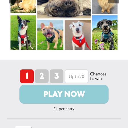
1
2
3
Chances
to win
PLAY NOW
£1 per entry.