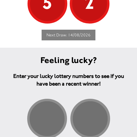
5
2
Next Draw: 14/08/2026
Feeling lucky?
Enter your lucky lottery numbers to see if you
have been a recent winner!