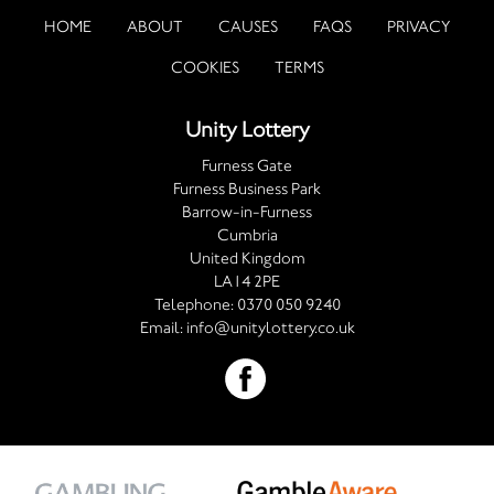
HOME
ABOUT
CAUSES
FAQS
PRIVACY
COOKIES
TERMS
Unity Lottery
Furness Gate
Furness Business Park
Barrow-in-Furness
Cumbria
United Kingdom
LA14 2PE
Telephone:
0370 050 9240
Email:
info@unitylottery.co.uk