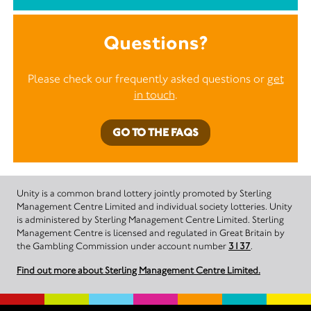
Questions?
Please check our frequently asked questions or
get
in touch
.
GO TO THE FAQS
Unity is a common brand lottery jointly promoted by Sterling
Management Centre Limited and individual society lotteries. Unity
is administered by Sterling Management Centre Limited. Sterling
Management Centre is licensed and regulated in Great Britain by
the Gambling Commission under account number
3137
.
Find out more about Sterling Management Centre Limited.