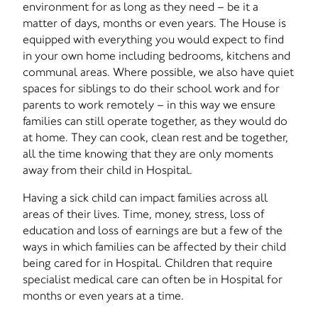
environment for as long as they need – be it a
matter of days, months or even years. The House is
equipped with everything you would expect to find
in your own home including bedrooms, kitchens and
communal areas. Where possible, we also have quiet
spaces for siblings to do their school work and for
parents to work remotely – in this way we ensure
families can still operate together, as they would do
at home. They can cook, clean rest and be together,
all the time knowing that they are only moments
away from their child in Hospital.
Having a sick child can impact families across all
areas of their lives. Time, money, stress, loss of
education and loss of earnings are but a few of the
ways in which families can be affected by their child
being cared for in Hospital. Children that require
specialist medical care can often be in Hospital for
months or even years at a time.