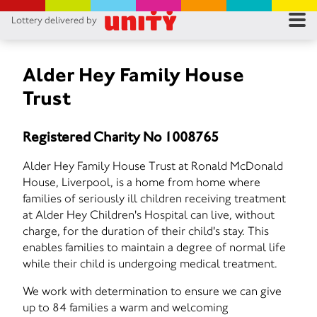
Lottery delivered by
RES
RU
Alder Hey Family House
Trust
FA
Registered Charity No 1008765
CON
Alder Hey Family House Trust at Ronald McDonald
House, Liverpool, is a home from home where
families of seriously ill children receiving treatment
at Alder Hey Children's Hospital can live, without
charge, for the duration of their child's stay. This
enables families to maintain a degree of normal life
while their child is undergoing medical treatment.
We work with determination to ensure we can give
up to 84 families a warm and welcoming