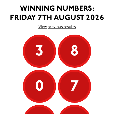
WINNING NUMBERS:
FRIDAY 7TH AUGUST 2026
View previous results
3
8
0
7