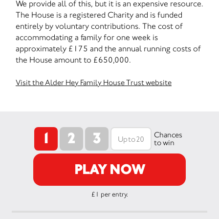
We provide all of this, but it is an expensive resource.
The House is a registered Charity and is funded
entirely by voluntary contributions. The cost of
accommodating a family for one week is
approximately £175 and the annual running costs of
the House amount to £650,000.
Visit the Alder Hey Family House Trust website
1
2
3
Chances
to win
PLAY NOW
£1 per entry.