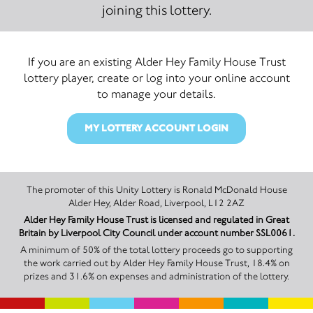
joining this lottery.
If you are an existing Alder Hey Family House Trust
lottery player, create or log into your online account
to manage your details.
MY LOTTERY ACCOUNT LOGIN
The promoter of this Unity Lottery is Ronald McDonald House
Alder Hey, Alder Road, Liverpool, L12 2AZ
Alder Hey Family House Trust is licensed and regulated in Great
Britain by Liverpool City Council under account number SSL0061.
A minimum of 50% of the total lottery proceeds go to supporting
the work carried out by Alder Hey Family House Trust, 18.4% on
prizes and 31.6% on expenses and administration of the lottery.