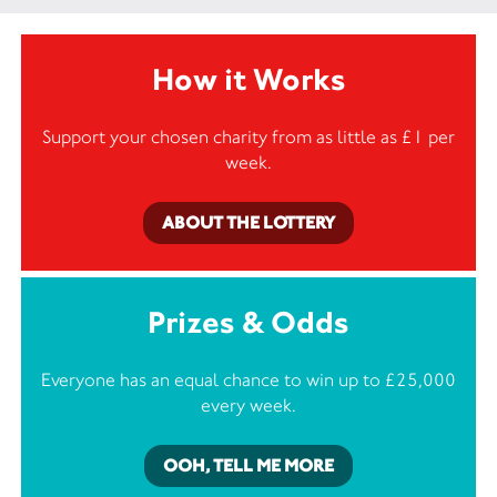
How it Works
Support your chosen charity from as little as £1 per
week.
ABOUT THE LOTTERY
Prizes & Odds
Everyone has an equal chance to win up to £25,000
every week.
OOH, TELL ME MORE