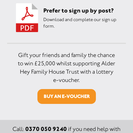
Prefer to sign up by post?
Download and complete our sign up
form.
Gift your friends and family the chance
to win £25,000 whilst supporting Alder
Hey Family House Trust with a lottery
e-voucher.
BUY AN E-VOUCHER
0370 050 9240
Call:
if you need help with