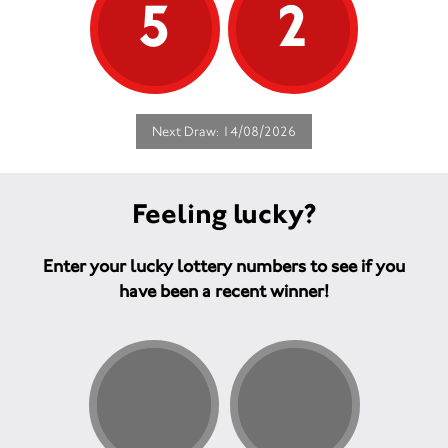
5
2
Next Draw: 14/08/2026
Feeling lucky?
Enter your lucky lottery numbers to see if you
have been a recent winner!