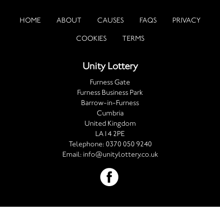
HOME
ABOUT
CAUSES
FAQS
PRIVACY
COOKIES
TERMS
Unity Lottery
Furness Gate
Furness Business Park
Barrow-in-Furness
Cumbria
United Kingdom
LA14 2PE
Telephone:
0370 050 9240
Email:
info@unitylottery.co.uk