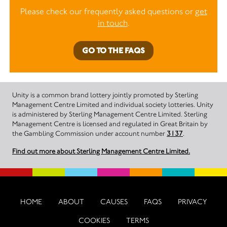
Please check our frequently asked questions or
get
in touch
.
GO TO THE FAQS
Unity is a common brand lottery jointly promoted by Sterling
Management Centre Limited and individual society lotteries. Unity
is administered by Sterling Management Centre Limited. Sterling
Management Centre is licensed and regulated in Great Britain by
the Gambling Commission under account number
3137
.
Find out more about Sterling Management Centre Limited.
HOME
ABOUT
CAUSES
FAQS
PRIVACY
COOKIES
TERMS