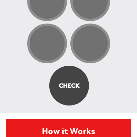
How it Works