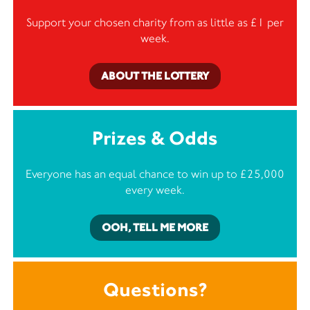
Support your chosen charity from as little as £1 per
week.
ABOUT THE LOTTERY
Prizes & Odds
Everyone has an equal chance to win up to £25,000
every week.
OOH, TELL ME MORE
Questions?