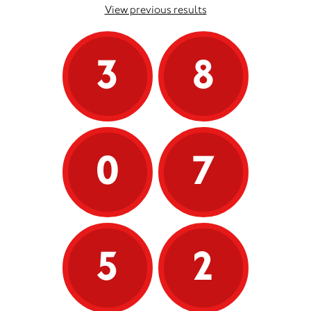
View previous results
3
8
0
7
5
2