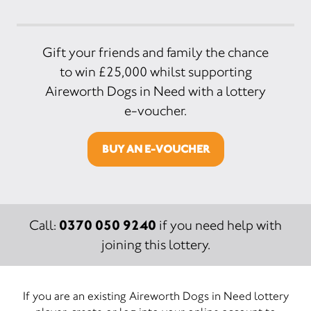
Gift your friends and family the chance
to win £25,000 whilst supporting
Aireworth Dogs in Need with a lottery
e-voucher.
BUY AN E-VOUCHER
0370 050 9240
Call:
if you need help with
joining this lottery.
If you are an existing Aireworth Dogs in Need lottery