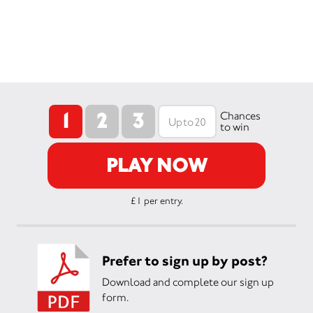
1
2
3
Chances
to win
PLAY NOW
£1 per entry.
Prefer to sign up by post?
Download and complete our sign up
form.