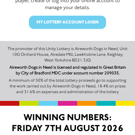
player, create or log into your online account to
manage your details.
MY LOTTERY ACCOUNT LOGIN
The promoter of this Unity Lottery is Aireworth Dogs in Need, Unit
10G Orchard House, Airedale Mill, Lawkholme Lane, Keighley,
West Yorkshire BD21 3JQ
Aireworth Dogs in Need is licensed and regulated in Great Britain
by City of Bradford MDC under account number 209035.
A minimum of 50% of the total lottery proceeds go to supporting
the work carried out by Aireworth Dogs in Need, 18.4% on prizes
and 31.6% on expenses and administration of the lottery.
WINNING NUMBERS:
FRIDAY 7TH AUGUST 2026