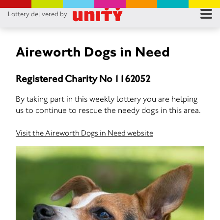
Lottery delivered by
RES
RU
Aireworth Dogs in Need
FA
Registered Charity No 1162052
CON
By taking part in this weekly lottery you are helping
us to continue to rescue the needy dogs in this area.
Visit the Aireworth Dogs in Need website