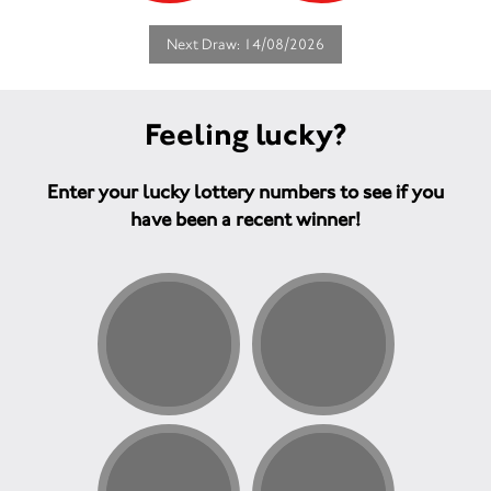
Next Draw: 14/08/2026
Feeling lucky?
Enter your lucky lottery numbers to see if you
have been a recent winner!