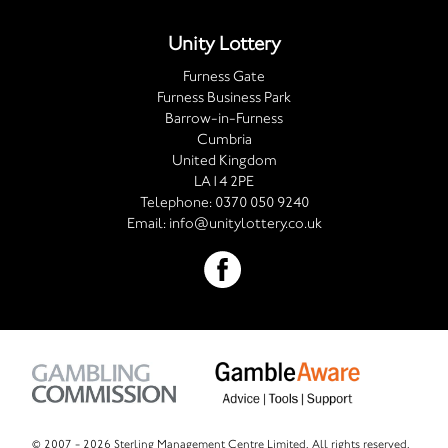
Unity Lottery
Furness Gate
Furness Business Park
Barrow-in-Furness
Cumbria
United Kingdom
LA14 2PE
Telephone:
0370 050 9240
Email:
info@unitylottery.co.uk
© 2007 -
2026 Sterling Management Centre Limited. All rights reserved.