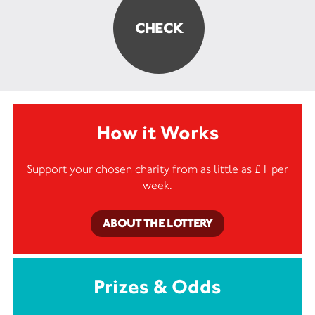
How it Works
Support your chosen charity from as little as £1 per
week.
ABOUT THE LOTTERY
Prizes & Odds