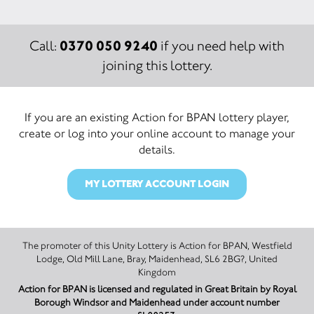
0370 050 9240
Call:
if you need help with
joining this lottery.
If you are an existing Action for BPAN lottery player,
create or log into your online account to manage your
details.
MY LOTTERY ACCOUNT LOGIN
The promoter of this Unity Lottery is Action for BPAN, Westfield
Lodge, Old Mill Lane, Bray, Maidenhead, SL6 2BG?, United
Kingdom
Action for BPAN is licensed and regulated in Great Britain by Royal
Borough Windsor and Maidenhead under account number