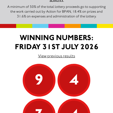
SL00253.
A minimum of 50% of the total lottery proceeds go to supporting
the work carried out by Action for BPAN, 18.4% on prizes and
31.6% on expenses and administration of the lottery.
WINNING NUMBERS:
FRIDAY 31ST JULY 2026
View previous results
9
4