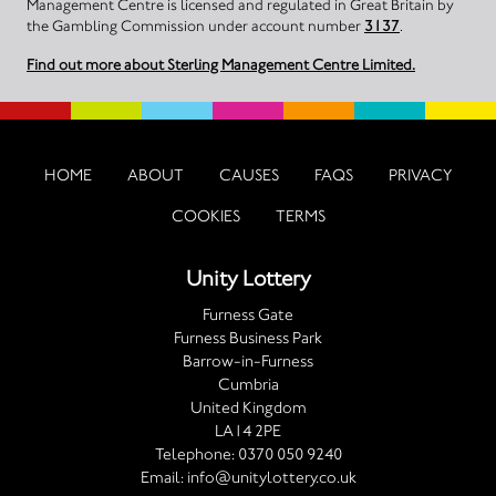
Management Centre is licensed and regulated in Great Britain by
the Gambling Commission under account number
3137
.
Find out more about Sterling Management Centre Limited.
HOME
ABOUT
CAUSES
FAQS
PRIVACY
COOKIES
TERMS
Unity Lottery
Furness Gate
Furness Business Park
Barrow-in-Furness
Cumbria
United Kingdom
LA14 2PE
Telephone:
0370 050 9240
Email:
info@unitylottery.co.uk