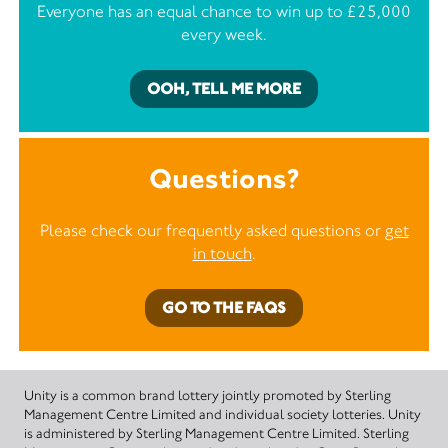
Everyone has an equal chance to win up to £25,000
every week.
OOH, TELL ME MORE
Questions?
Please check our frequently asked questions or
get
in touch
.
GO TO THE FAQS
Unity is a common brand lottery jointly promoted by Sterling
Management Centre Limited and individual society lotteries. Unity
is administered by Sterling Management Centre Limited. Sterling