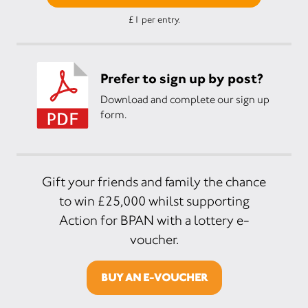
£1 per entry.
Prefer to sign up by post?
Download and complete our sign up
form.
Gift your friends and family the chance
to win £25,000 whilst supporting
Action for BPAN with a lottery e-
voucher.
BUY AN E-VOUCHER