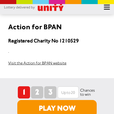
Lottery delivered by
RES
RU
Action for BPAN
FA
Registered Charity No 1210529
CON
.
Visit the Action for BPAN website
1
2
3
Chances
to win
PLAY NOW