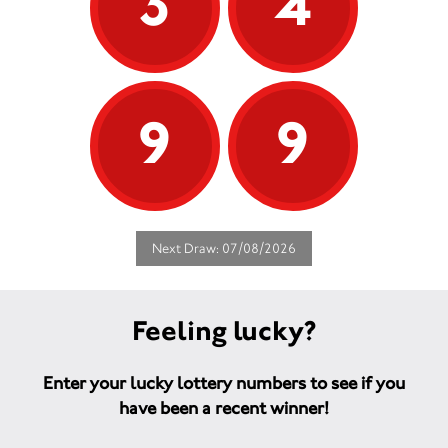
3
4
9
9
Next Draw: 07/08/2026
Feeling lucky?
Enter your lucky lottery numbers to see if you
have been a recent winner!