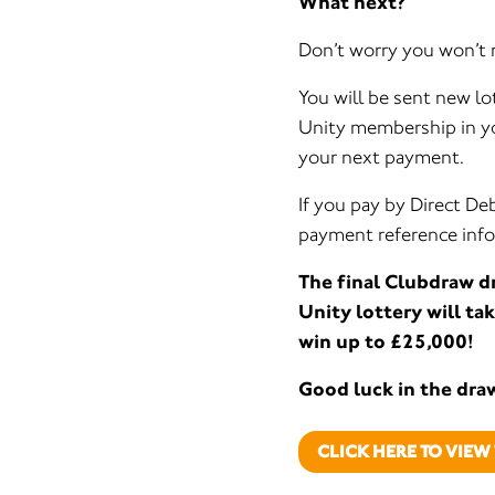
What next?
Don’t worry you won’t n
You will be sent new lo
Unity membership in you
your next payment.
If you pay by Direct De
payment reference info
The final Clubdraw dr
Unity lottery will ta
win up to £25,000!
Good luck in the dra
CLICK HERE TO VIEW