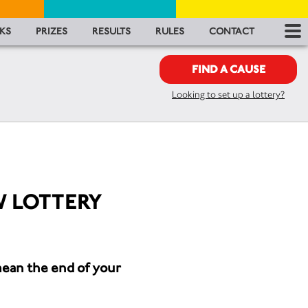
RES
KS
PRIZES
RESULTS
RULES
CONTACT
RU
FIND A CAUSE
Looking to set up a lottery?
FA
CON
 LOTTERY
mean the end of your