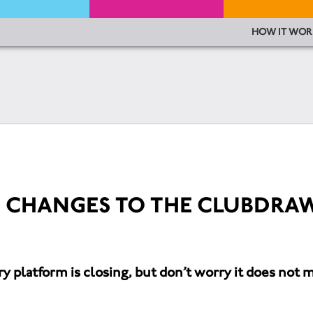
HOW IT WOR
 CHANGES TO THE CLUBDRAW
y platform is closing, but don’t worry it does not 