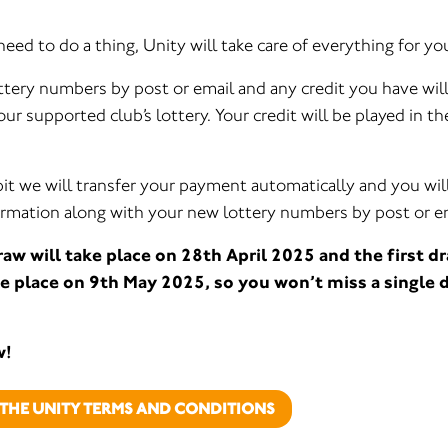
eed to do a thing, Unity will take care of everything for yo
ttery numbers by post or email and any credit you have will
r supported club’s lottery. Your credit will be played in th
bit we will transfer your payment automatically and you wil
rmation along with your new lottery numbers by post or em
aw will take place on 28th April 2025 and the first d
ke place on 9th May 2025, so you won’t miss a single d
w!
 THE UNITY TERMS AND CONDITIONS