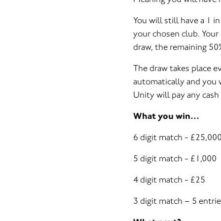
You will still have a 1
your chosen club. Your 
draw, the remaining 50%
The draw takes place eve
automatically and you wi
Unity will pay any cash
What you win…
6 digit match - £25,00
5 digit match - £1,000
4 digit match - £25
3 digit match – 5 entrie