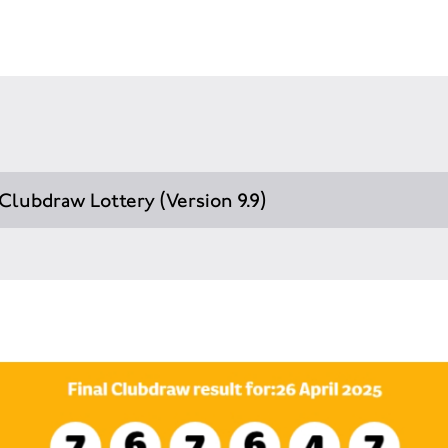
Clubdraw Lottery (Version 9.9)