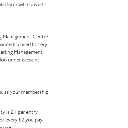
latform will convert
ing Management Centre
arate licensed lottery,
 Sterling Management
sion under account
ub, as your membership
ty is £1 per entry
or every £2 you pay.
me cost!