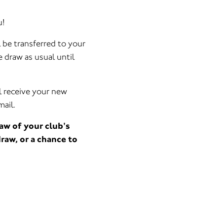
u!
 be transferred to your
e draw as usual until
l receive your new
ail.
raw of your club's
raw, or a chance to