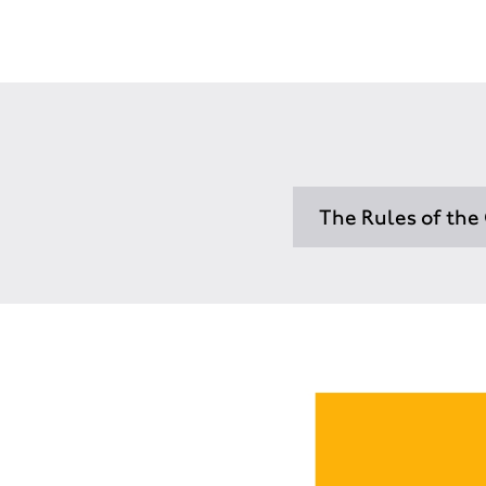
The Rules of the 