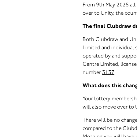
From 9th May 2025 all t
over to Unity, the coun
The final Clubdraw dr
Both Clubdraw and Uni
Limited and individual s
operated by and suppor
Centre Limited, licens
number
3137
.
What does this chan
Your lottery membershi
will also move over to 
There will be no change
compared to the Clubdra
Meaning you will have m