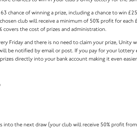
 in 63 chance of winning a prize, including a chance to win £
chosen club will receive a minimum of 50% profit for each £
 covers the cost of prizes and administration.
ry Friday and there is no need to claim your prize, Unity wi
ll be notified by email or post. If you pay for your lottery 
 prizes directly into your bank account making it even easie
0
s into the next draw (your club will receive 50% profit from