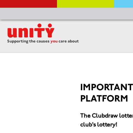
Supporting the causes
you
care about
IMPORTANT
PLATFORM
The Clubdraw lotter
club's lottery!