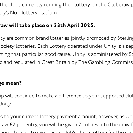
he clubs currently running their lottery on the Clubdraw p
try’s No.1 lottery platform.
aw will take place on 28th April 2025.
ty are common brand lotteries jointly promoted by Sterl
ociety lotteries. Each Lottery operated under Unity is a sep
ting that particular good cause. Unity is administered by
ed and regulated in Great Britain by The Gambling Commis
ge mean?
p will continue to make a difference to your supported cl
Unity.
s to your current lottery payment amount, however, as Uni
w £2 per entry, you will be given 2 entries into the draw f
ore chances to win in your club's Unity lottery for the sa