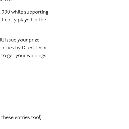
25,000 while supporting
1 entry played in the
ll issue your prize
entries by Direct Debit,
r to get your winnings!
 these entries too!)