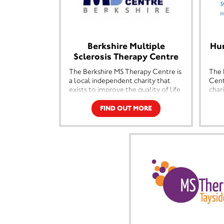
Berkshire Multiple
Hu
Sclerosis Therapy Centre
The Berkshire MS Therapy Centre is
The 
a local independent charity that
Cent
exists to improve the quality of life
char
for people with Multiple Sclerosis
qual
in Berkshire and the surrounding
Mult
FIND OUT MORE
areas. To do this we offer a range of
neur
therapies and counselling for
Camb
people affected by MS. Our support
offe
is not just for them, but for their
exer
families, friends and carers.
for 
inclu
The Berkshire MS Therapy Centre is
carer
an independent local charity
providing beneficial therapies,
Our 
information and practical support
the 
to people with MS throughout
MS, 
Berkshire and the surrounding area.
enco
Our aims are threefold, we aim to
fina