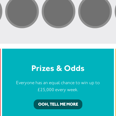
By taking
be making
people li
“The MS 
support 
When I w
how my l
were the
on and ea
them, yo
me — new
searching
lives wit
Prizes & Odds
Everyone has an equal chance to win up to
£25,000 every week.
OOH, TELL ME MORE