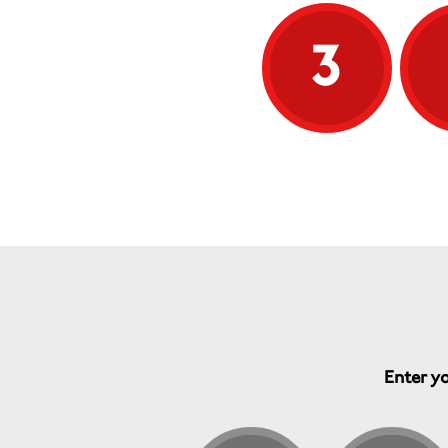
One of the therapies we provide is
3
physiotherapy and recent research
evidence has demonstrated the
benefit that physiotherapy can give
to people with MS, whatever the
age the patient is treated. This has
certainly been confirmed by
experience of the staff at the
Therapy Centre. Regular, ongoing
physiotherapy benefits not only the
patient's functioning, but also their
self esteem and morale, both of
which are essential to maintaining
their quality of life.
Enter yo