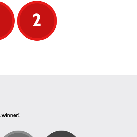
y we’re here, to give
 affected by MS the
5
2
e and confidence they
avigate their condition
 forward with greater
ort helps us continue this
k:
cated helpline, offering
o-one support and answers
they’re needed most
ndent, reliable
mation that empowers
 to understand and
e their MS
ng for MS specialists and
ists to ensure expert care
ays available
t winner!
g for research that
es life with MS today