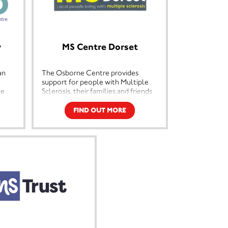
y
MS Centre Dorset
an
The Osborne Centre provides
support for people with Multiple
le
Sclerosis, their families and friends
ng-
in the Poole, Bournemouth,
Christchurch, Wimborne, Verwood
FIND OUT MORE
and Ringwood areas. We offer a
st,
range of services including
 with
physiotherapy, yoga, Pilates, craft
making, a hairdressing salon, plus
meetings for those newly
r
diagnosed. The centre is open
l
Tuesdays and Thursdays. Transport
we
and hot meals are available.
y