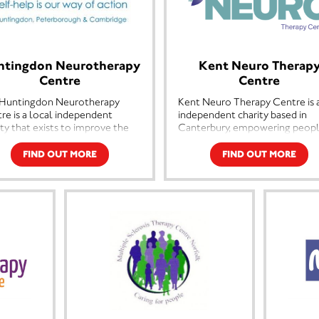
ntingdon Neurotherapy
Kent Neuro Therap
Centre
Centre
Huntingdon Neurotherapy
Kent Neuro Therapy Centre is 
re is a local independent
independent charity based in
ity that exists to improve the
Canterbury, empowering peop
ity of life for people with
living with neurological and lo
iple Sclerosis or other
term conditions to rebuild
FIND OUT MORE
FIND OUT MORE
ological conditions in the
confidence, independence and
ridgeshire area. We do this by
quality of life. Through speciali
ring a range of therapies,
personalised therapy delivered
cise classes, support and advice
expertise and compassion, we
people affected by MS,
support individuals to achieve
ding their families, friends and
meaningful goals and live fulle
s.
lives. By combining professiona
care with human connection, 
aims are threefold, to improve
create a welcoming communit
quality of life for people with
where people feel supported,
to promote self-help and
valued and empowered.
urage a positive attitude and
lly to maintain and develop a