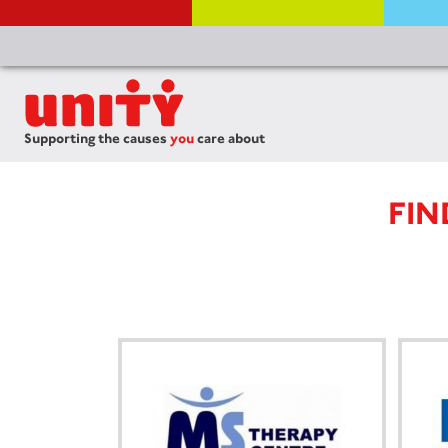
Supporting the causes
you
care about
FIN