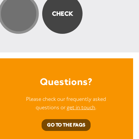
 part in our lottery, you’ll
 a real difference to
ving with MS.
Trust offered help and
when I needed it most.
as scared and unsure about
ife was going to be, they
re with a shoulder to lean
rs to listen. By supporting
u’re helping people like
ly diagnosed and
 for answers.” -
Mel, who
h MS
Questions?
Please check our frequently asked
questions or
get in touch
.
GO TO THE FAQS