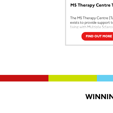
improve the quality of life for
cent
MS Therapy Centre 
people with MS, to promote self-
bene
help and encourage a positive
and 
The MS Therapy Centre (Ta
attitude and finally to maintain and
The 
exists to provide support 
develop a centre of excellence
phys
living with Multiple Sclero
providing beneficial therapies,
comp
other neurological conditi
information and practical support
coun
providing support, Oxygen
to help people with MS, their
FIND OUT MORE
mana
and physiotherapy.
families and carers.
illn
We are a small independen
Multiple Sclerosis is, as yet an
diffi
which was established in 1
incurable and unpredictable disease
ther
that affects the Central Nervous
more
System, and like all chronic
illnesses, the problems are both
physical and emotional. The
therapies we provide, which include
physiotherapy, oxygen therapy and
counselling, are aimed at managing
the symptoms of the illness and
WINNIN
dealing with the emotional
difficulties that come with it,
therefore enabling people to live
more positive and independent
lives.