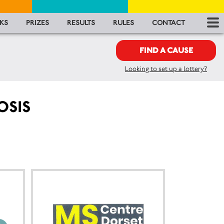
RES
KS
PRIZES
RESULTS
RULES
CONTACT
RU
FIND A CAUSE
Looking to set up a lottery?
FA
CON
OSIS