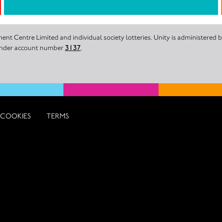
nt Centre Limited and individual society lotteries. Unity is administered
 under account number
3137
.
COOKIES
TERMS