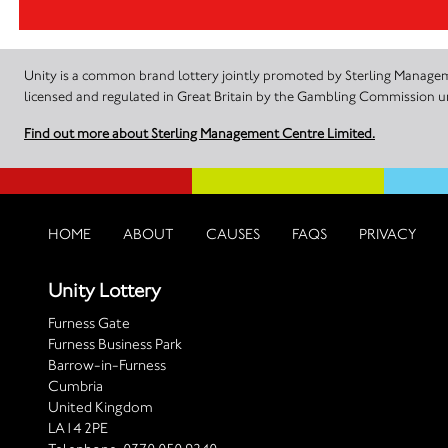
Unity is a common brand lottery jointly promoted by Sterling Manageme
licensed and regulated in Great Britain by the Gambling Commission
Find out more about Sterling Management Centre Limited.
HOME
ABOUT
CAUSES
FAQS
PRIVACY
Unity Lottery
Furness Gate
Furness Business Park
Barrow-in-Furness
Cumbria
United Kingdom
LA14 2PE