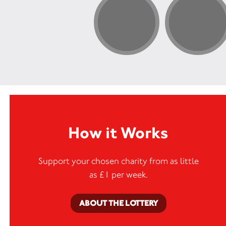
How it Works
Support your chosen charity from as little
as £1 per week.
ABOUT THE LOTTERY