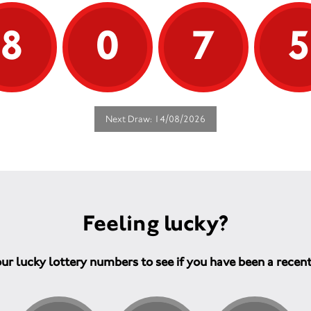
* Value. Our high standards and
That’s wh
discounted prices offer exceptional
everyone
8
0
7
value for money.
knowledg
need to n
Don't hesitate - Call us on 01603
and move
485933.
control.
Help us to help others - Your
Your supp
support will enable us to help all
vital wor
people affected by a neurological
Next Draw: 14/08/2026
condition. This includes family and
A dedi
carers, all of whom are part of the
one-t
solution.
when 
Indepe
infor
people
manag
Feeling lucky?
Traini
therap
is alw
ur lucky lottery numbers to see if you have been a recen
Fundin
improv