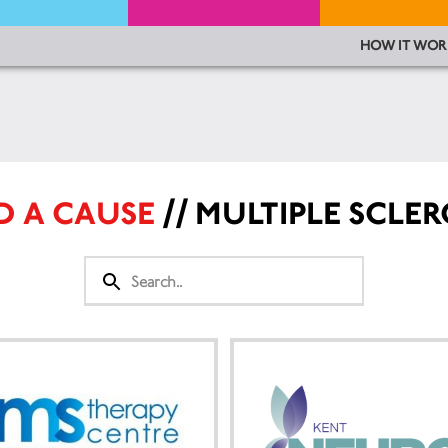
HOW IT WOR
D A CAUSE
// MULTIPLE SCLER