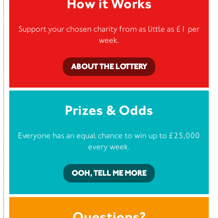
How it Works
Support your chosen charity from as little as £1 per
week.
ABOUT THE LOTTERY
Prizes & Odds
Everyone has an equal chance to win up to £25,000
every week.
OOH, TELL ME MORE
Questions?