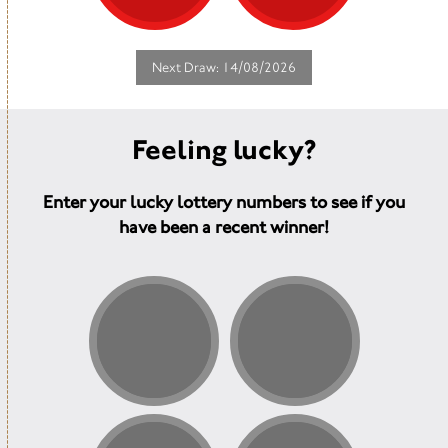
hub where people meet in our café
and gardens for friendship and
support at a time when they need it
the most.
Next Draw: 14/08/2026
Feeling lucky?
Enter your lucky lottery numbers to see if you
have been a recent winner!