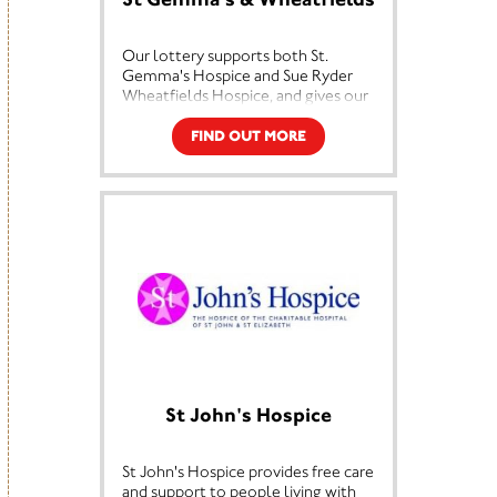
Our lottery supports both St.
Gemma's Hospice and Sue Ryder
Wheatfields Hospice, and gives our
players the chance to win cash
prizes every week. By playing, you'll
FIND OUT MORE
be supporting our hospice care
whilst being in with a chance to win
up to £25,000!
The money raised through our
lottery is vital to us in providing our
services. The draw takes place every
Saturday and costs just £1 per week
– by playing regularly you can help
us keep our hospices running –
thank you!
St John's Hospice
St John's Hospice provides free care
and support to people living with