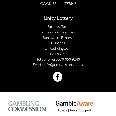
COOKIES
TERMS
Unity Lottery
Furness Gate
Furness Business Park
Barrow-in-Furness
Cumbria
United Kingdom
LA14 2PE
Telephone:
0370 050 9240
Email:
info@unitylottery.co.uk