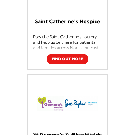
Support.
Saint Catherine's Hospice
Play the Saint Catherine’s Lottery
and help us be there for patients
and families across North and East
Yorkshire. Whether in the hospice,
at home, or throughout the
FIND OUT MORE
community.
Every ticket helps provide expert
care, comfort, and support to
people living with life-limiting
illnesses. Your contribution ensures
we can continue offering our
services free of charge to those
who need them most, now and in
the years to come.
Play today and make a difference
with every draw.
St Gemma's & Wheatfields