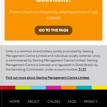
Please check our frequently asked questions or
get
in touch
.
GO TO THE FAQS
Unity is a common brand lottery jointly promoted by Sterling
Management Centre Limited and individual society lotteries. Unity
is administered by Sterling Management Centre Limited. Sterling
Management Centre is licensed and regulated in Great Britain by
the Gambling Commission under account number
3137
.
Find out more about Sterling Management Centre Limited.
HOME
ABOUT
CAUSES
FAQS
PRIVACY