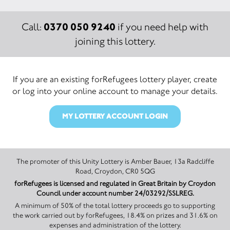
0370 050 9240
Call:
if you need help with
joining this lottery.
If you are an existing forRefugees lottery player, create
or log into your online account to manage your details.
MY LOTTERY ACCOUNT LOGIN
The promoter of this Unity Lottery is Amber Bauer, 13a Radcliffe
Road, Croydon, CR0 5QG
forRefugees is licensed and regulated in Great Britain by Croydon
Council under account number 24/03292/SSLREG.
A minimum of 50% of the total lottery proceeds go to supporting
the work carried out by forRefugees, 18.4% on prizes and 31.6% on
expenses and administration of the lottery.