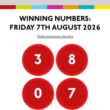
WINNING NUMBERS:
FRIDAY 7TH AUGUST 2026
View previous results
3
8
0
7