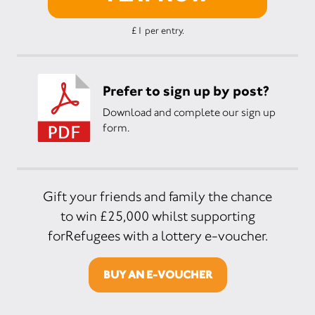
£1 per entry.
Prefer to sign up by post?
Download and complete our sign up
form.
Gift your friends and family the chance
to win £25,000 whilst supporting
forRefugees with a lottery e-voucher.
BUY AN E-VOUCHER