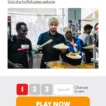
Visit the forRefugees website
1
2
3
Chances
to win
PLAY NOW