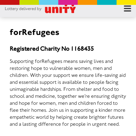
Lottery delivered by
RES
RU
forRefugees
FA
Registered Charity No 1168435
CON
Supporting forRefugees means saving lives and
restoring hope to vulnerable women, men and
children. With your support we ensure life-saving aid
and essential support is available to people facing
unimaginable hardships. From shelter and food to
school and medicine, together we’re ensuring dignity
and hope for women, men and children forced to
flee their homes. Join us in supporting a kinder more
empathetic world by helping create brighter futures
and a lasting difference for people in urgent need.