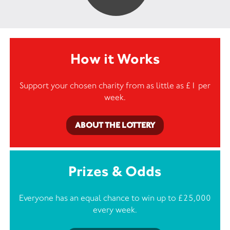
How it Works
Support your chosen charity from as little as £1 per
week.
ABOUT THE LOTTERY
Prizes & Odds
Everyone has an equal chance to win up to £25,000
every week.