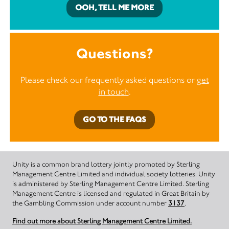
OOH, TELL ME MORE
Questions?
Please check our frequently asked questions or
get
in touch
.
GO TO THE FAQS
Unity is a common brand lottery jointly promoted by Sterling
Management Centre Limited and individual society lotteries. Unity
is administered by Sterling Management Centre Limited. Sterling
Management Centre is licensed and regulated in Great Britain by
the Gambling Commission under account number
3137
.
Find out more about Sterling Management Centre Limited.