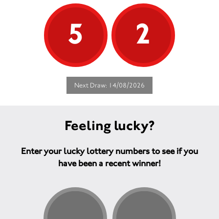
5
2
Next Draw: 14/08/2026
Feeling lucky?
Enter your lucky lottery numbers to see if you
have been a recent winner!