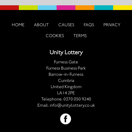
HOME
ABOUT
CAUSES
FAQS
PRIVACY
COOKIES
TERMS
Unity Lottery
Furness Gate
Furness Business Park
Barrow-in-Furness
Cumbria
United Kingdom
LA14 2PE
Telephone:
0370 050 9240
Email:
info@unitylottery.co.uk